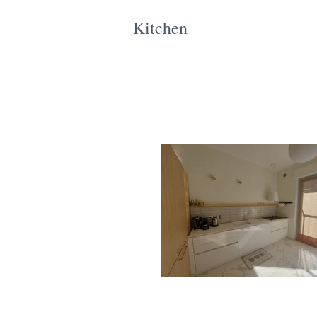
Kitchen