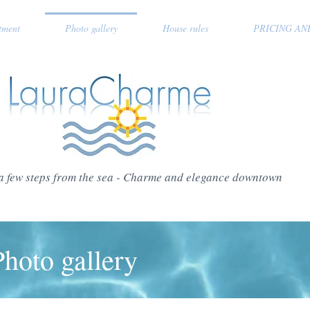
tment
Photo gallery
House rules
PRICING AN
a few steps from the sea - Charme and elegance downtown
Photo gallery