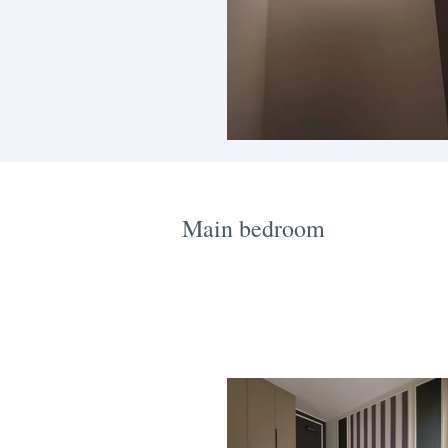
Main bedroom