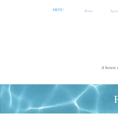
MENU
Home
Apar
A house 