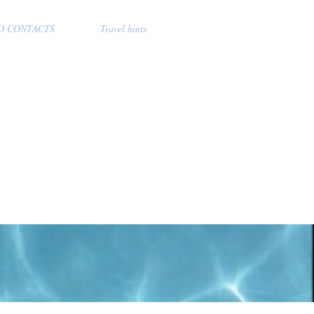
D CONTACTS
Travel hints