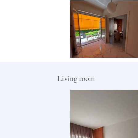
Living room