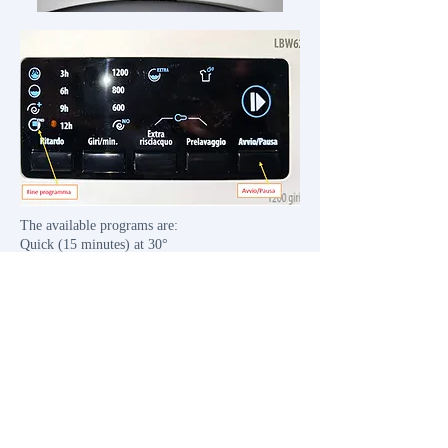
​The available programs are:
Quick (15 minutes) at 30°
Quick (60 minutes) at 60°
Shirts at 60°
Mixed at 30°
Colored at 40°
Hand wash at 30°
Spin only
Rinse only
Cotton at 90°
Cotton with prewash
Cotton at 60°