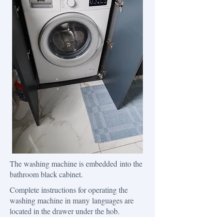
The washing machine is embedded into the
bathroom black cabinet.
Complete instructions for operating the
washing machine in many languages ​​are
located in the drawer under the hob.