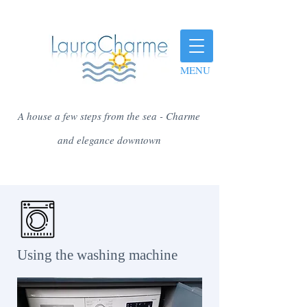
MENU
A house a few steps from the sea - Charme
and elegance downtown
​ Using the washing machine