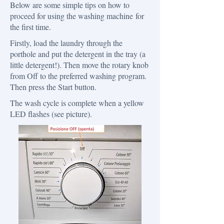
Below are some simple tips on how to
proceed for using the washing machine for
the first time.
​Firstly, load the laundry through the
porthole and put the detergent in the tray (a
little detergent!). Then move the rotary knob
from Off to the preferred washing program.
Then press the Start button.
The wash cycle is complete when a yellow
LED flashes (see picture).